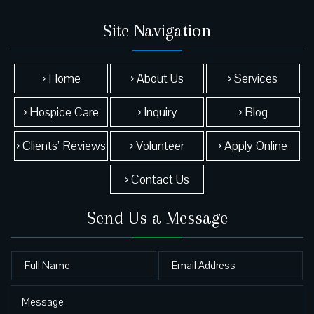
Site Navigation
› Home
› About Us
› Services
› Hospice Care
› Inquiry
› Blog
› Clients’ Reviews
› Volunteer
› Apply Online
› Contact Us
Send Us a Message