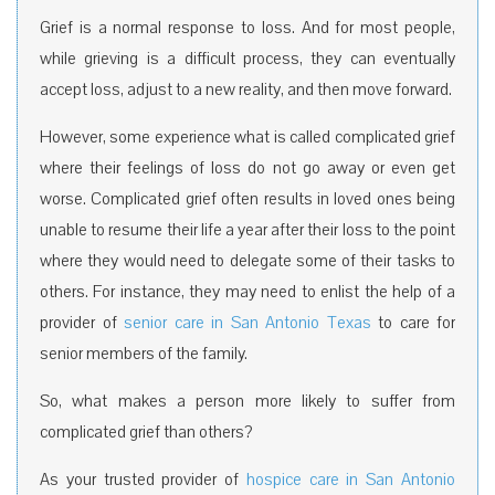
Grief is a normal response to loss. And for most people,
while grieving is a difficult process, they can eventually
accept loss, adjust to a new reality, and then move forward.
However, some experience what is called complicated grief
where their feelings of loss do not go away or even get
worse. Complicated grief often results in loved ones being
unable to resume their life a year after their loss to the point
where they would need to delegate some of their tasks to
others. For instance, they may need to enlist the help of a
provider of
senior care in San Antonio Texas
to care for
senior members of the family.
So, what makes a person more likely to suffer from
complicated grief than others?
As your trusted provider of
hospice care in San Antonio