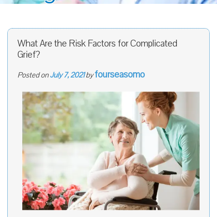
What Are the Risk Factors for Complicated
Grief?
fourseasomo
Posted on
July 7, 2021
by