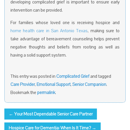
developing complicated grief is important to ensure early
intervention can be provided.
For families whose loved one is receiving hospice and
home health care in San Antonio Texas
, making sure to
take advantage of bereavement counseling helps prevent
negative thoughts and beliefs from rooting as well as
having a solid support system.
This entry was posted in
Complicated Grief
and tagged
Care Provider
,
Emotional Support
,
Senior Companion
.
Bookmark the
permalink
.
←
Your Most Dependable Senior Care Partner
Hospice Care for Dementia: When Is It Time?
→