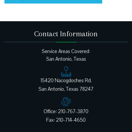
Contact Information
Service Areas Covered:
San Antonio, Texas
15420 Nacogdoches Rd.
Office: 210-767-3870