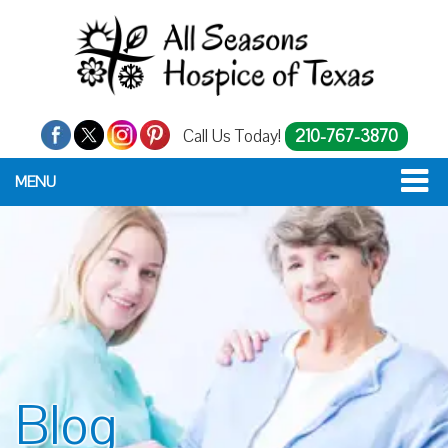
Call Us Today!
210-767-3870
MENU
Blog