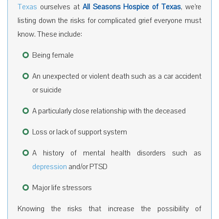
Texas
ourselves at
All Seasons Hospice of Texas
, we’re
listing down the risks for complicated grief everyone must
know. These include:
Being female
An unexpected or violent death such as a car accident
or suicide
A particularly close relationship with the deceased
Loss or lack of support system
A history of mental health disorders such as
depression
and/or PTSD
Major life stressors
Knowing the risks that increase the possibility of