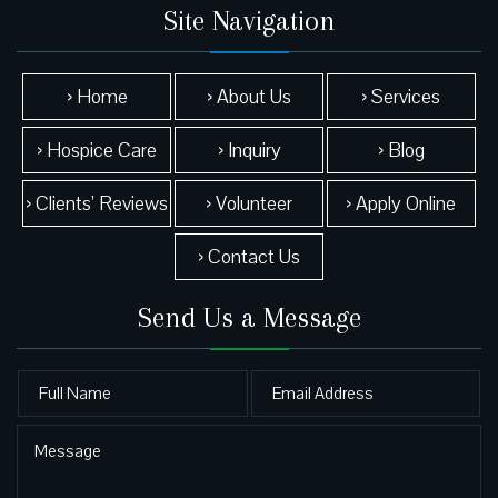
Site Navigation
› Home
› About Us
› Services
› Hospice Care
› Inquiry
› Blog
› Clients’ Reviews
› Volunteer
› Apply Online
› Contact Us
Send Us a Message