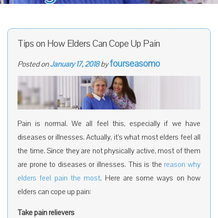
Tips on How Elders Can Cope Up Pain
fourseasomo
Posted on
January 17, 2018
by
Pain is normal. We all feel this, especially if we have
diseases or illnesses. Actually, it’s what most elders feel all
the time. Since they are not physically active, most of them
are prone to diseases or illnesses. This is the
reason why
elders feel pain the most
. Here are some ways on how
elders can cope up pain:
Take pain relievers