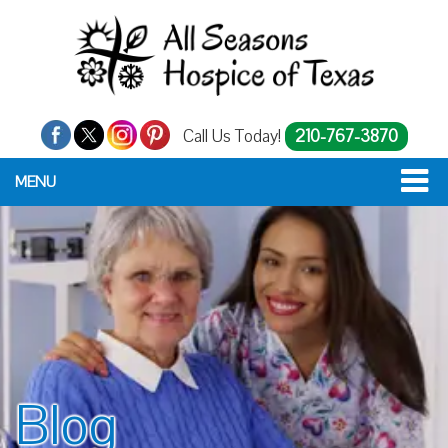
Call Us Today!
210-767-3870
MENU
Blog