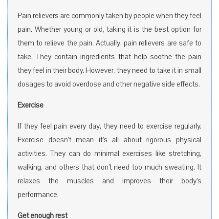
Pain relievers are commonly taken by people when they feel
pain. Whether young or old, taking it is the best option for
them to relieve the pain. Actually, pain relievers are safe to
take. They contain ingredients that help soothe the pain
they feel in their body. However, they need to take it in small
dosages to avoid overdose and other negative side effects.
Exercise
If they feel pain every day, they need to exercise regularly.
Exercise doesn’t mean it’s all about rigorous physical
activities. They can do minimal exercises like stretching,
walking, and others that don’t need too much sweating. It
relaxes the muscles and improves their body’s
performance.
Get enough rest