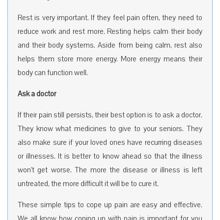
Rest is very important. If they feel pain often, they need to
reduce work and rest more. Resting helps calm their body
and their body systems. Aside from being calm, rest also
helps them store more energy. More energy means their
body can function well.
Ask a doctor
If their pain still persists, their best option is to ask a doctor.
They know what medicines to give to your seniors. They
also make sure if your loved ones have recurring diseases
or illnesses. It is better to know ahead so that the illness
won’t get worse. The more the disease or illness is left
untreated, the more difficult it will be to cure it.
These simple tips to cope up pain are easy and effective.
We all know how coping up with pain is important for you