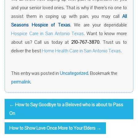
and your senior loved ones. That is why if there’s no one to
assist them in coping up with pain, you may call
All
Seasons Hospice of Texas
. We are your dependable
Hospice Care in San Antonio Texas
. Want to know more
about us? Call us today at
210-767-3870
. Trust us to
deliver the best
Home Health Care in San Antonio Texas
.
This entry was posted in
Uncategorized
. Bookmark the
permalink
.
←
How to Say Goodbye to a Beloved who is about to Pass
On
How to Show Love Once More to Your Elders
→