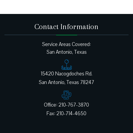
Contact Information
Service Areas Covered:
San Antonio, Texas
15420 Nacogdoches Rd.
Office: 210-767-3870