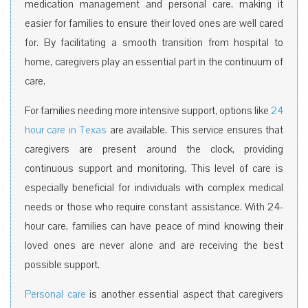
medication management and personal care, making it
easier for families to ensure their loved ones are well cared
for. By facilitating a smooth transition from hospital to
home, caregivers play an essential part in the continuum of
care.
For families needing more intensive support, options like
24
hour care in Texas
are available. This service ensures that
caregivers are present around the clock, providing
continuous support and monitoring. This level of care is
especially beneficial for individuals with complex medical
needs or those who require constant assistance. With 24-
hour care, families can have peace of mind knowing their
loved ones are never alone and are receiving the best
possible support.
Personal care
is another essential aspect that caregivers