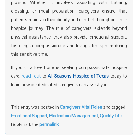
provide. Whether it involves assisting with bathing,
dressing, or meal preparation, caregivers ensure that
patients maintain their dignity and comfort throughout their
hospice journey. The role of caregivers extends beyond
physical assistance; they also provide emotional support,
fostering a compassionate and loving atmosphere during
this sensitive time.
If you or a loved one is seeking compassionate hospice
care,
reach out
to
All Seasons Hospice of Texas
today to
learn how our dedicated caregivers can assist you.
This entry was posted in
Caregivers Vital Roles
and tagged
Emotional Support
,
Medication Management
,
Quality Life
.
Bookmark the
permalink
.