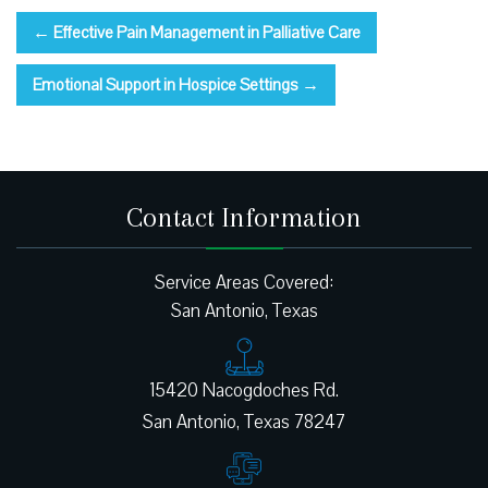
←
Effective Pain Management in Palliative Care
Emotional Support in Hospice Settings
→
Contact Information
Service Areas Covered:
San Antonio, Texas
15420 Nacogdoches Rd.