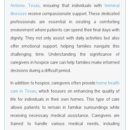
Antonio, Texas
, ensuring that individuals with
terminal
illnesses
receive compassionate support. These dedicated
professionals are essential in creating a comforting
environment where patients can spend their final days with
dignity. They not only assist with daily activities but also
offer emotional support, helping families navigate this
challenging time. Understanding the significance of
caregivers in hospice care can help families make informed
decisions during a difficult period.
In addition to hospice,
caregivers often provide
home health
care in Texas
, which focuses on enhancing the quality of
life for individuals in their own homes.
This type of care
allows patients to remain in familiar surroundings while
receiving necessary medical assistance. Caregivers are
trained to handle various medical needs, including