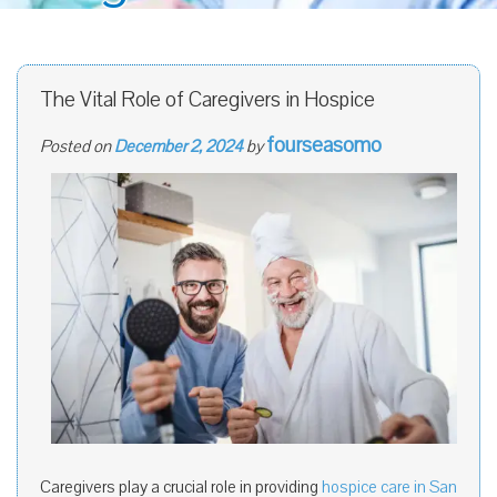
The Vital Role of Caregivers in Hospice
fourseasomo
Posted on
December 2, 2024
by
Caregivers play a crucial role in providing
hospice care in San