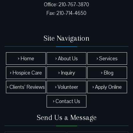
Office: 210-767-3870
Site Navigation
› Home
› About Us
› Services
› Hospice Care
› Inquiry
› Blog
› Clients’ Reviews
› Volunteer
› Apply Online
› Contact Us
Send Us a Message