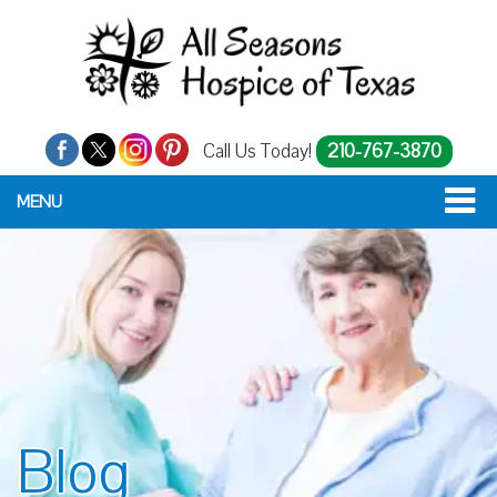
Call Us Today!
210-767-3870
MENU
Blog