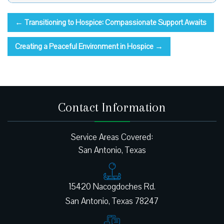
←
Transitioning to Hospice: Compassionate Support Awaits
Creating a Peaceful Environment in Hospice
→
Contact Information
Service Areas Covered:
San Antonio, Texas
15420 Nacogdoches Rd.