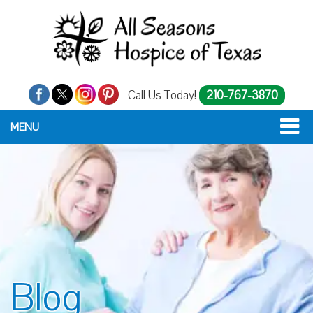
Call Us Today!
210-767-3870
MENU
Blog