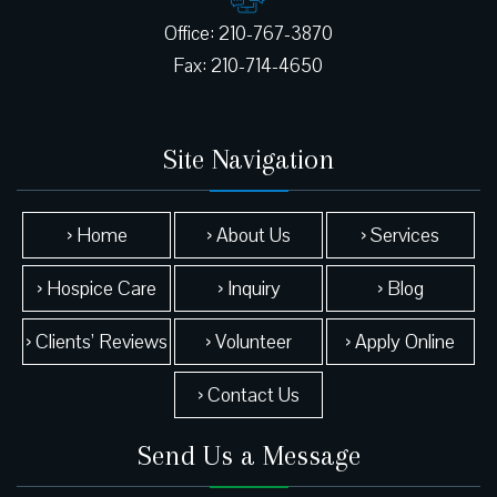
Office: 210-767-3870
Site Navigation
› Home
› About Us
› Services
› Hospice Care
› Inquiry
› Blog
› Clients’ Reviews
› Volunteer
› Apply Online
› Contact Us
Send Us a Message