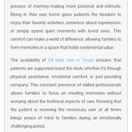
process of memory-making more personal and intimate.
Being in their own home gives patients the freedom to
enjoy their favorite activities, reminisce about experiences,
or simply spend quiet moments with loved ones. This
comfort can make a world of difference, allowing families to
form memories in a space that holds sentimental value.
The availability of
24 hour care in Texas
ensures that
patients are supported round the clock, whether it’s through
physical assistance, emotional comfort, or just providing
company. This constant presence of skilled professionals
allows families to focus on creating memories without
worrying about the technical aspects of care. Knowing that
the patient is receiving the necessary care at all times
brings peace of mind to families during an emotionally
challenging period.