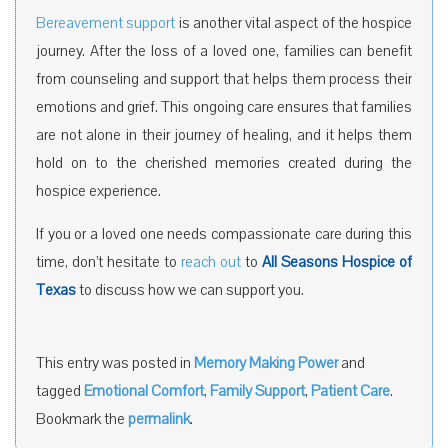
Bereavement support
is another vital aspect of the hospice
journey. After the loss of a loved one, families can benefit
from counseling and support that helps them process their
emotions and grief. This ongoing care ensures that families
are not alone in their journey of healing, and it helps them
hold on to the cherished memories created during the
hospice experience.
If you or a loved one needs compassionate care during this
time, don’t hesitate to
reach out
to
All Seasons Hospice of
Texas
to discuss how we can support you.
This entry was posted in
Memory Making Power
and
tagged
Emotional Comfort
,
Family Support
,
Patient Care
.
Bookmark the
permalink
.