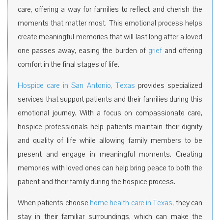
care, offering a way for families to reflect and cherish the
moments that matter most. This emotional process helps
create meaningful memories that will last long after a loved
one passes away, easing the burden of
grief
and offering
comfort in the final stages of life.
Hospice care in San Antonio, Texas
provides specialized
services that support patients and their families during this
emotional journey.
With a focus on compassionate care,
hospice professionals help patients maintain their dignity
and quality of life while allowing family members to be
present and engage in meaningful moments. Creating
memories with loved ones can help bring peace to both the
patient and their family during the hospice process.
When patients choose
home health care in Texas
, they can
stay in their familiar surroundings, which can make the