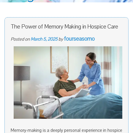
The Power of Memory Making in Hospice Care
fourseasomo
Posted on
March 5, 2025
by
Memory-making is a deeply personal experience in hospice