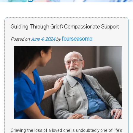
Guiding Through Grief: Compassionate Support
fourseasomo
Posted on
June 4, 2024
by
Grieving the loss of a loved one is undoubtedly one of life’s