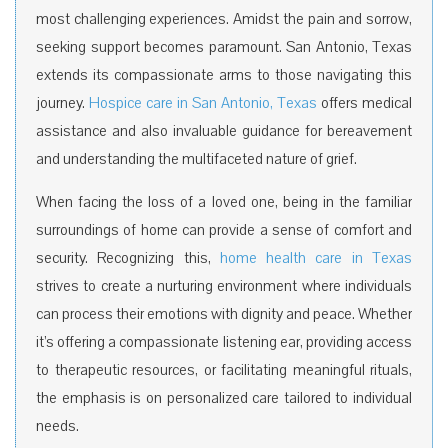
most challenging experiences. Amidst the pain and sorrow,
seeking support becomes paramount. San Antonio, Texas
extends its compassionate arms to those navigating this
journey.
Hospice care in San Antonio, Texas
offers medical
assistance and also invaluable guidance for bereavement
and understanding the multifaceted nature of grief.
When facing the loss of a loved one, being in the familiar
surroundings of home can provide a sense of comfort and
security. Recognizing this,
home health care in Texas
strives to create a nurturing environment where individuals
can process their emotions with dignity and peace. Whether
it’s offering a compassionate listening ear, providing access
to therapeutic resources, or facilitating meaningful rituals,
the emphasis is on personalized care tailored to individual
needs.