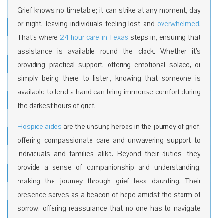
Grief knows no timetable; it can strike at any moment, day
or night, leaving individuals feeling lost and
overwhelmed
.
That’s where
24 hour care in Texas
steps in, ensuring that
assistance is available round the clock. Whether it’s
providing practical support, offering emotional solace, or
simply being there to listen, knowing that someone is
available to lend a hand can bring immense comfort during
the darkest hours of grief.
Hospice aides
are the unsung heroes in the journey of grief,
offering compassionate care and unwavering support to
individuals and families alike. Beyond their duties, they
provide a sense of companionship and understanding,
making the journey through grief less daunting. Their
presence serves as a beacon of hope amidst the storm of
sorrow, offering reassurance that no one has to navigate