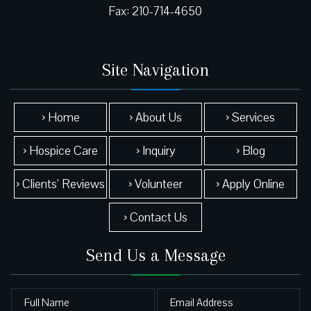
Site Navigation
› Home
› About Us
› Services
› Hospice Care
› Inquiry
› Blog
› Clients’ Reviews
› Volunteer
› Apply Online
› Contact Us
Send Us a Message