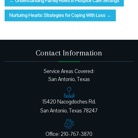
←
Understanding Family Roles in Hospice Care Settings
Nurturing Hearts: Strategies for Coping With Loss
→
Contact Information
Service Areas Covered:
San Antonio, Texas
15420 Nacogdoches Rd.
Office: 210-767-3870