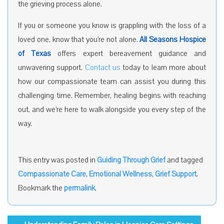
the grieving process alone.
If you or someone you know is grappling with the loss of a
loved one, know that you’re not alone.
All Seasons Hospice
of Texas
offers expert bereavement guidance and
unwavering support.
Contact us
today to learn more about
how our compassionate team can assist you during this
challenging time. Remember, healing begins with reaching
out, and we’re here to walk alongside you every step of the
way.
This entry was posted in
Guiding Through Grief
and tagged
Compassionate Care
,
Emotional Wellness
,
Grief Support
.
Bookmark the
permalink
.