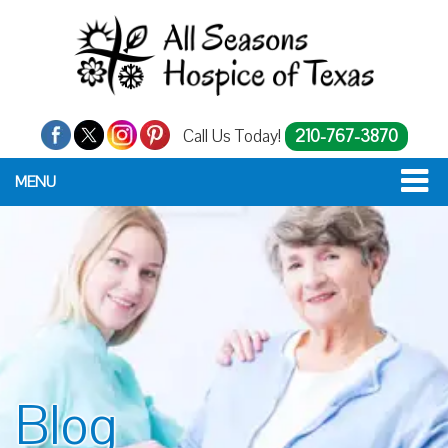
Call Us Today!
210-767-3870
MENU
Blog