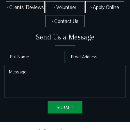
› Clients’ Reviews
› Volunteer
› Apply Online
› Contact Us
Send Us a Message