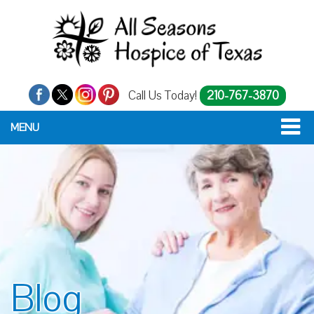
Call Us Today!
210-767-3870
MENU
Blog