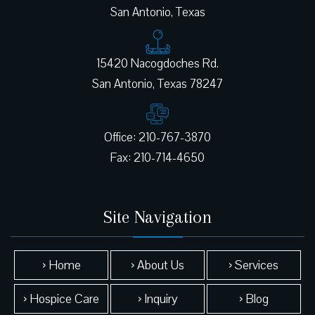
San Antonio, Texas
15420 Nacogdoches Rd.
Office: 210-767-3870
Site Navigation
› Home
› About Us
› Services
› Hospice Care
› Inquiry
› Blog