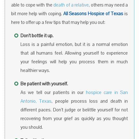
able to cope with the
death of a relative
, others may need a
bit more help with coping.
All Seasons Hospice of Texas
is
here to offer up a few tips that may help you out:
Don’t bottle it up.
Loss is a painful emotion, but it is a normal emotion
that all humans feel. Allowing yourself to experience
your feelings will help you process them in much
healthier ways.
Be patient with yourself.
As we tell our patients in our
hospice care in San
Antonio, Texas
, people process loss and death in
different paces. Don’t judge or belittle yourself for not
recovering from your grief as quickly as you thought
you should.