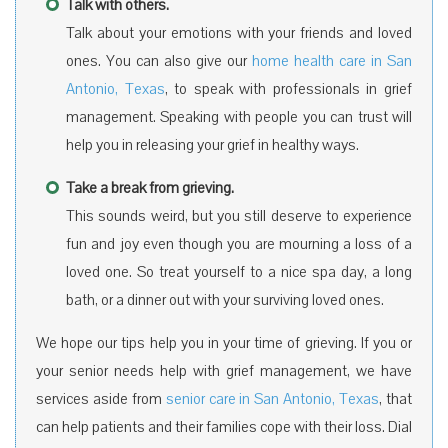
Talk with others.
Talk about your emotions with your friends and loved
ones. You can also give our
home health care in San
Antonio, Texas
, to speak with professionals in grief
management. Speaking with people you can trust will
help you in releasing your grief in healthy ways.
Take a break from grieving.
This sounds weird, but you still deserve to experience
fun and joy even though you are mourning a loss of a
loved one. So treat yourself to a nice spa day, a long
bath, or a dinner out with your surviving loved ones.
We hope our tips help you in your time of grieving. If you or
your senior needs help with grief management, we have
services aside from
senior care in San Antonio, Texas
, that
can help patients and their families cope with their loss. Dial