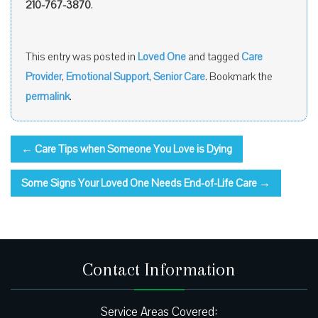
210-767-3870
.
This entry was posted in
Loved One
and tagged
Care
Provider
,
Emotional Support
,
Senior Care
. Bookmark the
permalink
.
←
Care Tips when Someone You Love is Dying
Some Signs Your Loved One Needs End-of-Life Care
→
Contact Information
Service Areas Covered: