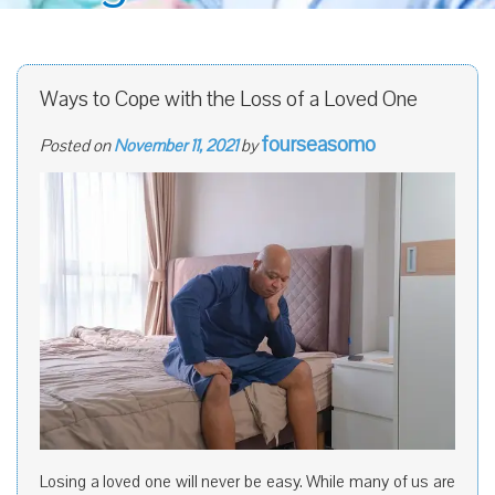
Ways to Cope with the Loss of a Loved One
fourseasomo
Posted on
November 11, 2021
by
Losing a loved one will never be easy. While many of us are