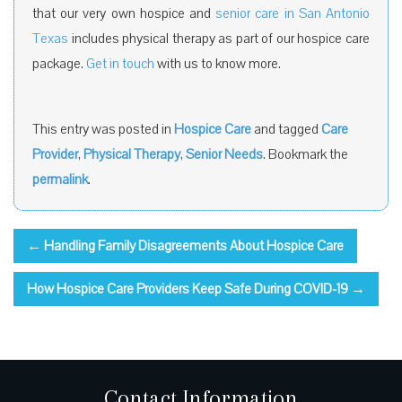
that our very own hospice and
senior care in San Antonio
Texas
includes physical therapy as part of our hospice care
package.
Get in touch
with us to know more.
This entry was posted in
Hospice Care
and tagged
Care
Provider
,
Physical Therapy
,
Senior Needs
. Bookmark the
permalink
.
←
Handling Family Disagreements About Hospice Care
How Hospice Care Providers Keep Safe During COVID-19
→
Contact Information