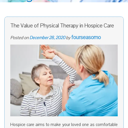
The Value of Physical Therapy in Hospice Care
fourseasomo
Posted on
December 28, 2020
by
Hospice care aims to make your loved one as comfortable