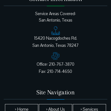
Service Areas Covered:
San Antonio, Texas
15420 Nacogdoches Rd.
Office: 210-767-3870
Site Navigation
› Home
› About Us
› Services