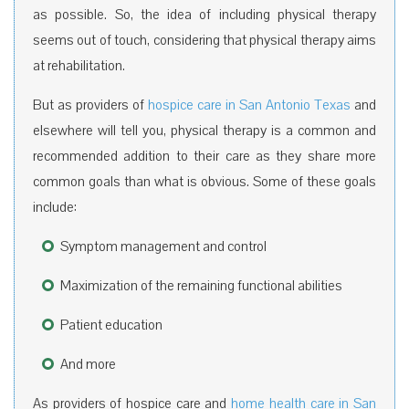
as possible. So, the idea of including physical therapy
seems out of touch, considering that physical therapy aims
at rehabilitation.
But as providers of
hospice care in San Antonio Texas
and
elsewhere will tell you, physical therapy is a common and
recommended addition to their care as they share more
common goals than what is obvious. Some of these goals
include:
Symptom management and control
Maximization of the remaining functional abilities
Patient education
And more
As providers of hospice care and
home health care in San