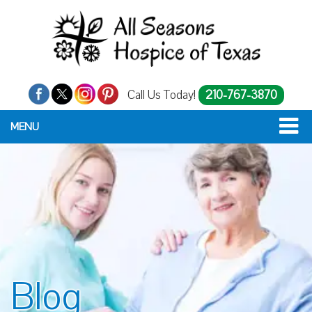
Call Us Today!
210-767-3870
MENU
Blog