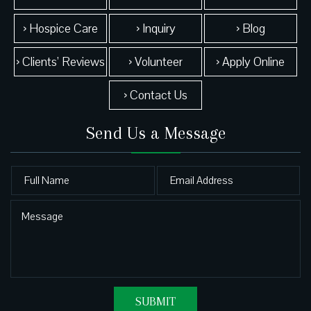
› Hospice Care
› Inquiry
› Blog
› Clients’ Reviews
› Volunteer
› Apply Online
› Contact Us
Send Us a Message