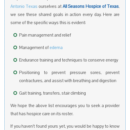
Antonio Texas
ourselves at
All Seasons Hospice of Texas
,
we see these shared goals in action every day. Here are
some of the specific ways this is evident:
Pain management and relief
Management of
edema
Endurance training and techniques to conserve energy
Positioning to prevent pressure sores, prevent
contractures, and assist with breathing and digestion
Gait training, transfers, stair climbing
We hope the above list encourages you to seek a provider
that has hospice care on its roster.
If you haven’t found yours yet, you would be happy to know