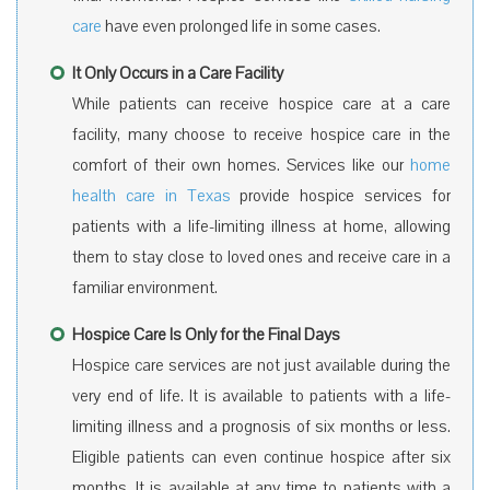
care
have even prolonged life in some cases.
It Only Occurs in a Care Facility
While patients can receive hospice care at a care
facility, many choose to receive hospice care in the
comfort of their own homes. Services like our
home
health care in Texas
provide hospice services for
patients with a life-limiting illness at home, allowing
them to stay close to loved ones and receive care in a
familiar environment.
Hospice Care Is Only for the Final Days
Hospice care services are not just available during the
very end of life. It is available to patients with a life-
limiting illness and a prognosis of six months or less.
Eligible patients can even continue hospice after six
months. It is available at any time to patients with a