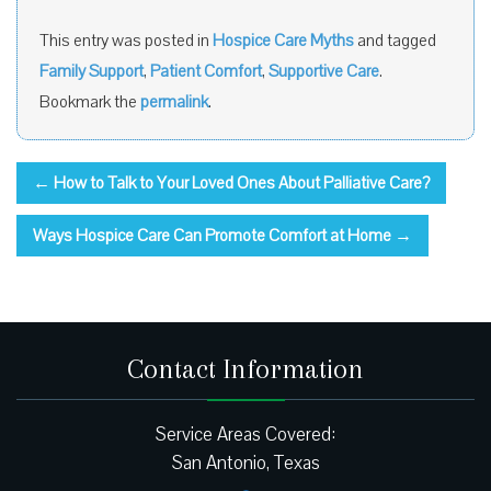
This entry was posted in
Hospice Care Myths
and tagged
Family Support
,
Patient Comfort
,
Supportive Care
.
Bookmark the
permalink
.
←
How to Talk to Your Loved Ones About Palliative Care?
Ways Hospice Care Can Promote Comfort at Home
→
Contact Information
Service Areas Covered:
San Antonio, Texas