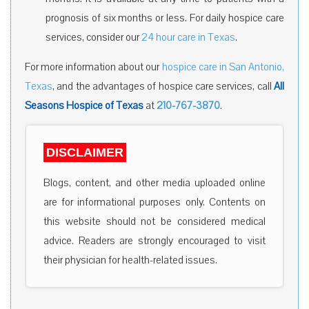
prognosis of six months or less. For daily hospice care
services, consider our
24 hour care in Texas
.
For more information about our
hospice care in San Antonio,
Texas
, and the advantages of hospice care services, call
All
Seasons Hospice of Texas
at
210-767-3870
.
DISCLAIMER
Blogs, content, and other media uploaded online
are for informational purposes only. Contents on
this website should not be considered medical
advice. Readers are strongly encouraged to visit
their physician for health-related issues.