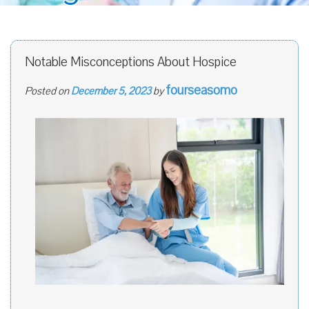
Notable Misconceptions About Hospice
fourseasomo
Posted on
December 5, 2023
by