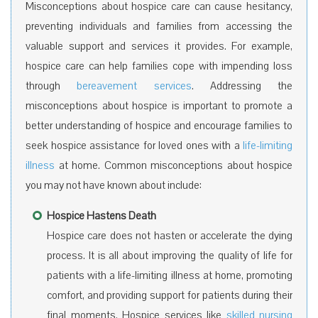
Misconceptions about hospice care can cause hesitancy,
preventing individuals and families from accessing the
valuable support and services it provides. For example,
hospice care can help families cope with impending loss
through
bereavement services
. Addressing the
misconceptions about hospice is important to promote a
better understanding of hospice and encourage families to
seek hospice assistance for loved ones with a
life-limiting
illness
at home. Common misconceptions about hospice
you may not have known about include:
Hospice Hastens Death
Hospice care does not hasten or accelerate the dying
process. It is all about improving the quality of life for
patients with a life-limiting illness at home, promoting
comfort, and providing support for patients during their
final moments. Hospice services like
skilled nursing