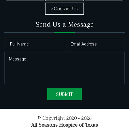
› Contact Us
Send Us a Message
© Copyright 2020 - 2026
All Seasons Hospice of Texas