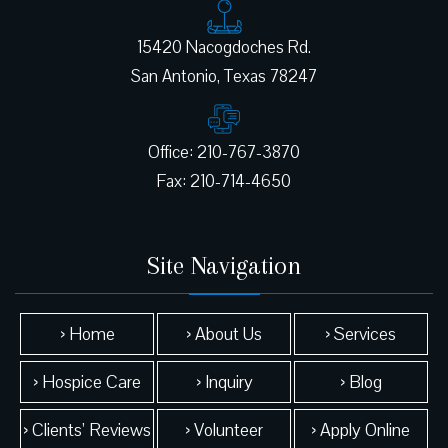
15420 Nacogdoches Rd.
Office: 210-767-3870
Site Navigation
› Home
› About Us
› Services
› Hospice Care
› Inquiry
› Blog
› Clients’ Reviews
› Volunteer
› Apply Online