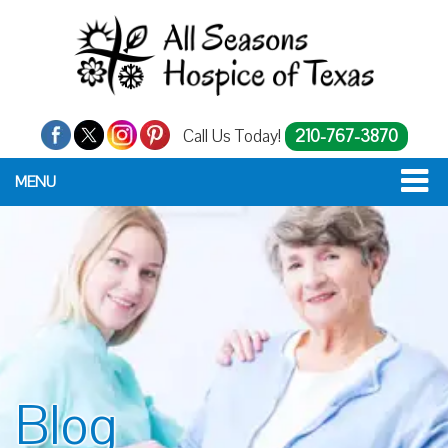
Call Us Today!
210-767-3870
MENU
Blog