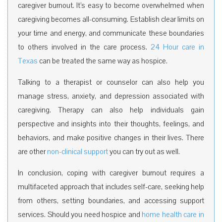
caregiver burnout. It’s easy to become overwhelmed when
caregiving becomes all-consuming. Establish clear limits on
your time and energy, and communicate these boundaries
to others involved in the care process.
24 Hour care in
Texas
can be treated the same way as hospice.
Talking to a therapist or counselor can also help you
manage stress, anxiety, and depression associated with
caregiving. Therapy can also help individuals gain
perspective and insights into their thoughts, feelings, and
behaviors, and make positive changes in their lives. There
are other
non-clinical support
you can try out as well.
In conclusion, coping with caregiver burnout requires a
multifaceted approach that includes self-care, seeking help
from others, setting boundaries, and accessing support
services. Should you need hospice and
home health care in