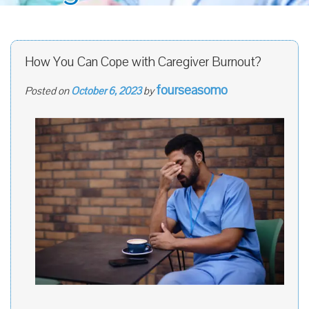
How You Can Cope with Caregiver Burnout?
fourseasomo
Posted on
October 6, 2023
by