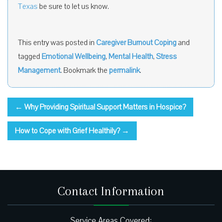
Texas
be sure to let us know.
This entry was posted in
Caregiver Burnout Coping
and
tagged
Emotional Wellbeing
,
Mental Health
,
Stress
Management
. Bookmark the
permalink
.
←
Why Providing Spiritual Support Matters in Hospice?
How to Cope with Grief Healthily?
→
Contact Information
Service Areas Covered: