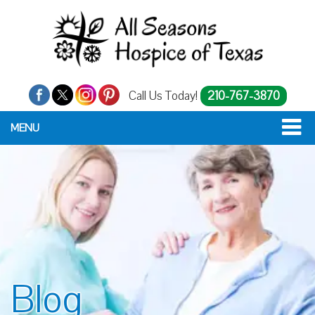
Call Us Today!
210-767-3870
MENU
Blog