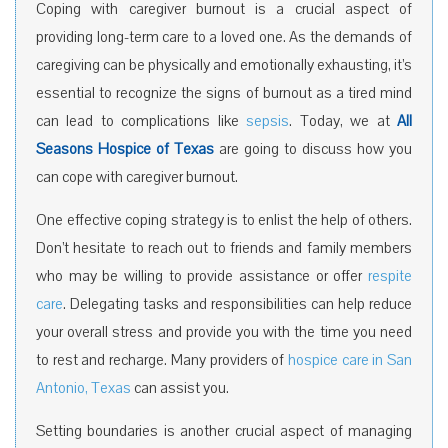
Coping with caregiver burnout is a crucial aspect of
providing long-term care to a loved one. As the demands of
caregiving can be physically and emotionally exhausting, it’s
essential to recognize the signs of burnout as a tired mind
can lead to complications like
sepsis
. Today, we at
All
Seasons Hospice of Texas
are going to discuss how you
can cope with caregiver burnout.
One effective coping strategy is to enlist the help of others.
Don’t hesitate to reach out to friends and family members
who may be willing to provide assistance or offer
respite
care
. Delegating tasks and responsibilities can help reduce
your overall stress and provide you with the time you need
to rest and recharge. Many providers of
hospice care in San
Antonio, Texas
can assist you.
Setting boundaries is another crucial aspect of managing