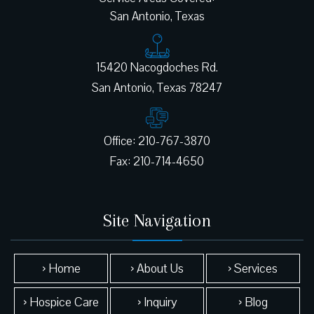
San Antonio, Texas
15420 Nacogdoches Rd.
Office: 210-767-3870
Site Navigation
› Home
› About Us
› Services
› Hospice Care
› Inquiry
› Blog