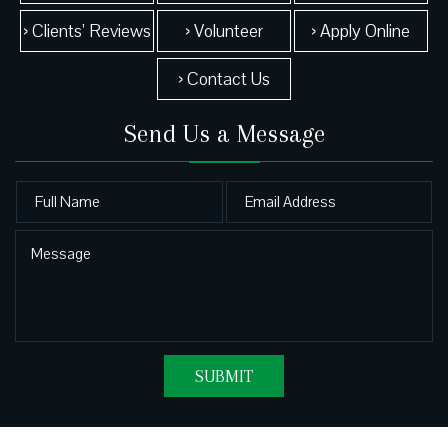
› Clients’ Reviews
› Volunteer
› Apply Online
› Contact Us
Send Us a Message