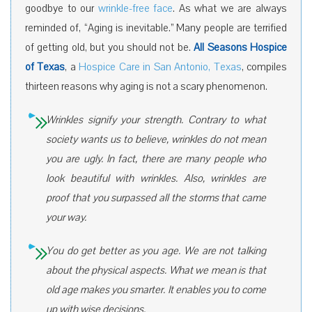
goodbye to our
wrinkle-free face
. As what we are always
reminded of, “Aging is inevitable.” Many people are terrified
of getting old, but you should not be.
All Seasons Hospice
of Texas
, a
Hospice Care in San Antonio, Texas
, compiles
thirteen reasons why aging is not a scary phenomenon.
Wrinkles signify your strength. Contrary to what
society wants us to believe, wrinkles do not mean
you are ugly. In fact, there are many people who
look beautiful with wrinkles. Also, wrinkles are
proof that you surpassed all the storms that came
your way.
You do get better as you age. We are not talking
about the physical aspects. What we mean is that
old age makes you smarter. It enables you to come
up with wise decisions.