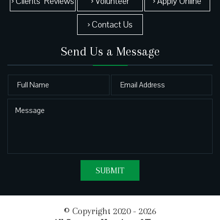
› Clients’ Reviews
› Volunteer
› Apply Online
› Contact Us
Send Us a Message
© Copyright 2020 - 2026