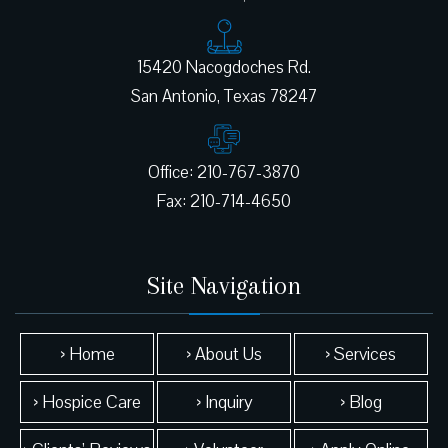
15420 Nacogdoches Rd.
Office: 210-767-3870
Site Navigation
› Home
› About Us
› Services
› Hospice Care
› Inquiry
› Blog