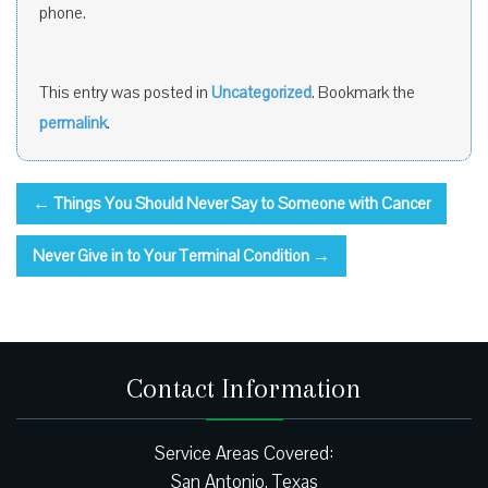
phone.
This entry was posted in
Uncategorized
. Bookmark the
permalink
.
←
Things You Should Never Say to Someone with Cancer
Never Give in to Your Terminal Condition
→
Contact Information
Service Areas Covered:
San Antonio, Texas