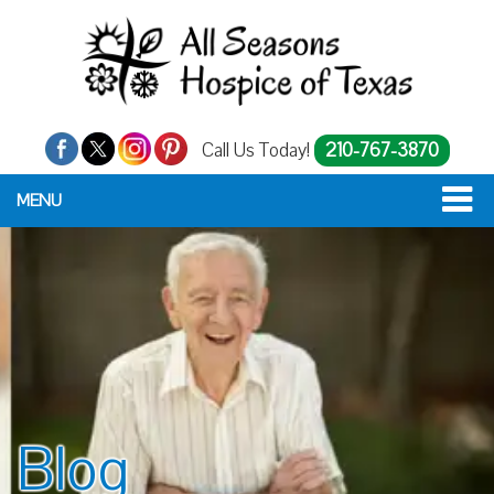
Call Us Today!
210-767-3870
MENU
Blog