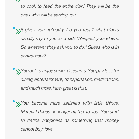
to cook to feed the entire clan! They will be the
ones who will be serving you.
It gives you authority. Do you recall what elders
usually say to you as a kid? “Respect your elders.
Do whatever they ask you to do.” Guess who is in
control now?
You get to enjoy senior discounts. You pay less for
dining, entertainment, transportation, medications,
and much more. How great is that!
You become more satisfied with little things.
Material things no longer matter to you. You start
to define happiness as something that money
cannot buy: love.