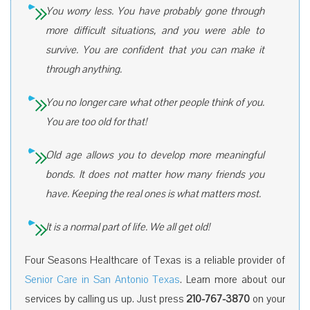
You worry less. You have probably gone through
more difficult situations, and you were able to
survive. You are confident that you can make it
through anything.
You no longer care what other people think of you.
You are too old for that!
Old age allows you to develop more meaningful
bonds. It does not matter how many friends you
have. Keeping the real ones is what matters most.
It is a normal part of life. We all get old!
Four Seasons Healthcare of Texas is a reliable provider of
Senior Care in San Antonio Texas
. Learn more about our
services by calling us up. Just press
210-767-3870
on your