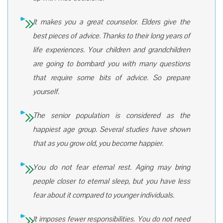
It makes you a great counselor. Elders give the
best pieces of advice. Thanks to their long years of
life experiences. Your children and grandchildren
are going to bombard you with many questions
that require some bits of advice. So prepare
yourself.
The senior population is considered as the
happiest age group. Several studies have shown
that as you grow old, you become happier.
You do not fear eternal rest. Aging may bring
people closer to eternal sleep, but you have less
fear about it compared to younger individuals.
It imposes fewer responsibilities. You do not need