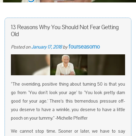
13 Reasons Why You Should Not Fear Getting
Old
fourseasomo
Posted on
January 17, 2018
by
“The overriding, positive thing about turning 50 is that you
go from ‘You don’t look your age’ to ‘You look pretty darn
good for your age.’ There’s this tremendous pressure off-
you deserve to have a wrinkle, you deserve to have a little
pooch on your tummy.” -Michelle Pfeiffer
We cannot stop time. Sooner or later, we have to say